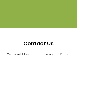
Contact Us
We would love to hear from you! Please
feel free to contact us with any
questions, comments, or feedback you
may have.