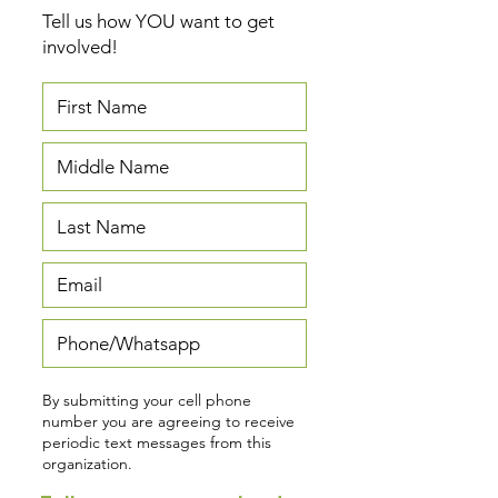
Tell us how YOU want to get
involved!
By submitting your cell phone
number you are agreeing to receive
periodic text messages from this
organization.