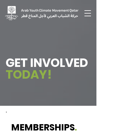
GET INVOLVED
TODAY!
MEMBERSHIPS
.