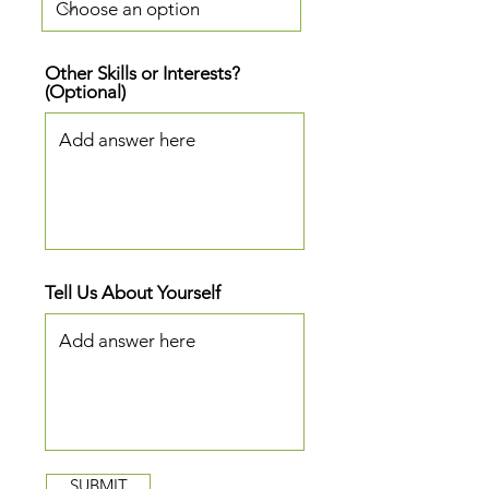
Other Skills or Interests?
(Optional)
Tell Us About Yourself
SUBMIT