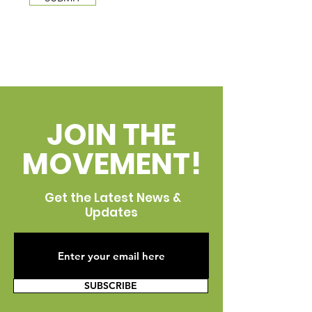
JOIN THE
MOVEMENT!
Get the Latest News &
Updates
SUBSCRIBE