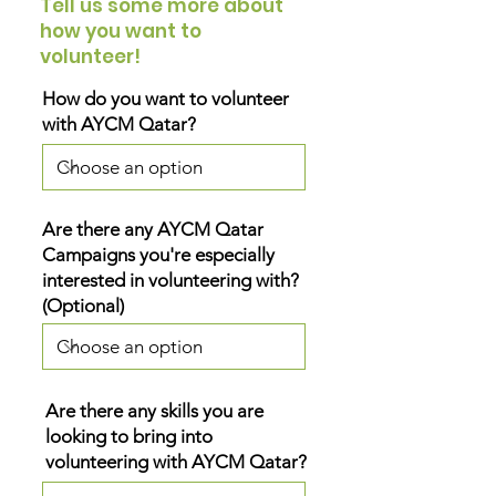
Tell us some more about
how you want to
volunteer!
How do you want to volunteer
with AYCM Qatar?
Are there any AYCM Qatar
Campaigns you're especially
interested in volunteering with?
(Optional)
Are there any skills you are
looking to bring into
volunteering with AYCM Qatar?